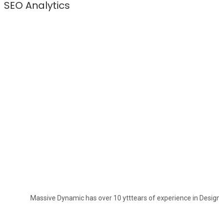
SEO Analytics
Massive Dynamic has over 10 ytttears of experience in Design. 